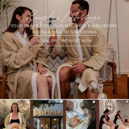
Couples Massage
YOUR PLACE FOR CALM, BALANCE & WELLBEING:
BUHALA HEALTH SPA VIENNA
BOOK APPOINTMENT NOW