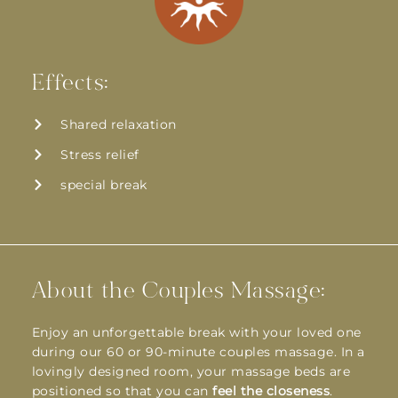
Effects:
Shared relaxation
Stress relief
special break
About the Couples Massage:
Enjoy an unforgettable break with your loved one
during our 60 or 90-minute couples massage. In a
lovingly designed room, your massage beds are
positioned so that you can
feel the closeness
.