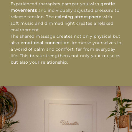
Experienced therapists pamper you with
gentle
movements
and individually adjusted pressure to
release tension. The
calming atmosphere
with
soft music and dimmed light creates a relaxed
environment.
The shared massage creates not only physical but
also
emotional connection
. Immerse yourselves in
a world of calm and comfort, far from everyday
life. This break strengthens not only your muscles
but also your relationship.