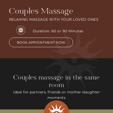
Couples Massage
RELAXING MASSAGE WITH YOUR LOVED ONES
Duration: 60 or 90 Minutes
BOOK APPOINTMENT NOW
Couples massage in the same
room
ideal for partners, friends or mother-daughter
moments