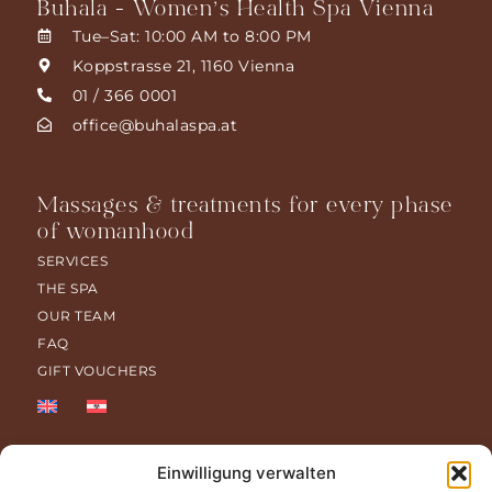
Buhala - Women’s Health Spa Vienna
Tue–Sat: 10:00 AM to 8:00 PM
Koppstrasse 21, 1160 Vienna
01 / 366 0001
office@buhalaspa.at
Massages & treatments for every phase
of womanhood
SERVICES
THE SPA
OUR TEAM
FAQ
GIFT VOUCHERS
Einwilligung verwalten